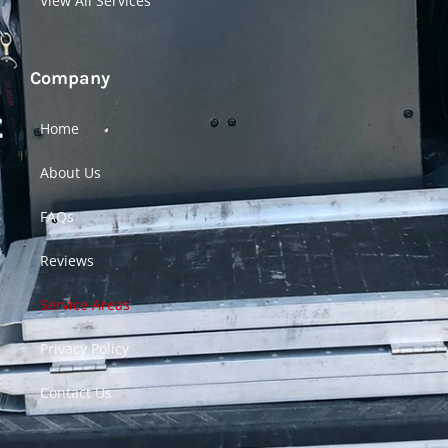
View All Services
Company
Home
About Us
FAQs
Reviews
Service Areas
Privacy Policy
Contact Us