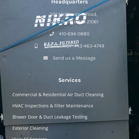
Headquarters
501 McPherson Road,
Glen Burnie, MD 21061
410-694-0880
EMERGENCY: 443-463-4749
Send us a Message
Services
Commercial & Residential Air Duct Cleaning
HVAC Inspections & Filter Maintenance
Blower Door & Duct Leakage Testing
Exterior Cleaning