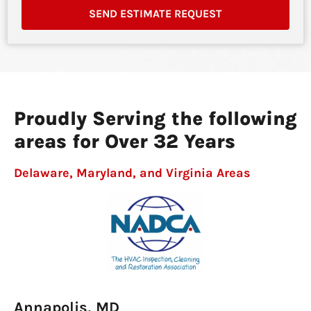
SEND ESTIMATE REQUEST
Proudly Serving the following
areas for Over 32 Years
Delaware, Maryland, and Virginia Areas
Annapolis, MD