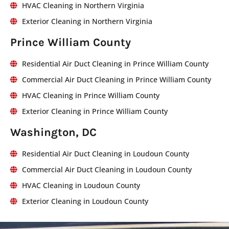
HVAC Cleaning in Northern Virginia
Exterior Cleaning in Northern Virginia
Prince William County
Residential Air Duct Cleaning in Prince William County
Commercial Air Duct Cleaning in Prince William County
HVAC Cleaning in Prince William County
Exterior Cleaning in Prince William County
Washington, DC
Residential Air Duct Cleaning in Loudoun County
Commercial Air Duct Cleaning in Loudoun County
HVAC Cleaning in Loudoun County
Exterior Cleaning in Loudoun County