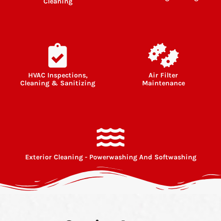
Cleaning
HVAC Inspections,
Air Filter
Cleaning & Sanitizing
Maintenance
Exterior Cleaning - Powerwashing And Softwashing