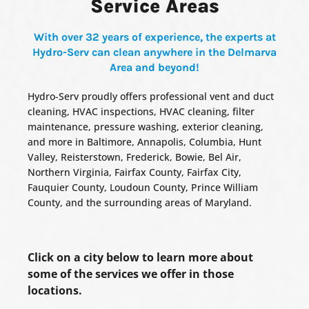
Service Areas
With over 32 years of experience, the experts at
Hydro-Serv can clean anywhere in the Delmarva
Area and beyond!
Hydro-Serv proudly offers professional vent and duct
cleaning, HVAC inspections, HVAC cleaning, filter
maintenance, pressure washing, exterior cleaning,
and more in Baltimore, Annapolis, Columbia, Hunt
Valley, Reisterstown, Frederick, Bowie, Bel Air,
Northern Virginia, Fairfax County, Fairfax City,
Fauquier County, Loudoun County, Prince William
County, and the surrounding areas of Maryland.
Click on a city below to learn more about
some of the services we offer in those
locations.