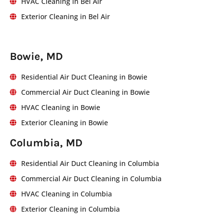
HVAC Cleaning in Bel Air
Exterior Cleaning in Bel Air
Bowie, MD
Residential Air Duct Cleaning in Bowie
Commercial Air Duct Cleaning in Bowie
HVAC Cleaning in Bowie
Exterior Cleaning in Bowie
Columbia, MD
Residential Air Duct Cleaning in Columbia
Commercial Air Duct Cleaning in Columbia
HVAC Cleaning in Columbia
Exterior Cleaning in Columbia