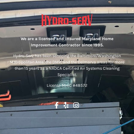
We are a licensed and insured Maryland Home
Improvement Contractor since 1995.
Hydro-Serv has been servicing the Baltimore/Washington
Metropolitan Area, the DMV, and the Delmarva areas for more
than 15 years as a NADCA Certified Air Systems Cleaning
Specialist.
License MHIC #48572