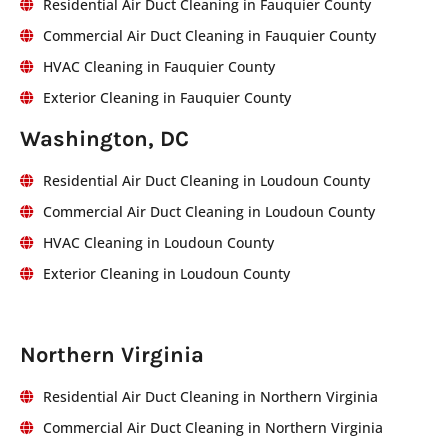
Residential Air Duct Cleaning in Fauquier County
Commercial Air Duct Cleaning in Fauquier County
HVAC Cleaning in Fauquier County
Exterior Cleaning in Fauquier County
Washington, DC
Residential Air Duct Cleaning in Loudoun County
Commercial Air Duct Cleaning in Loudoun County
HVAC Cleaning in Loudoun County
Exterior Cleaning in Loudoun County
Northern Virginia
Residential Air Duct Cleaning in Northern Virginia
Commercial Air Duct Cleaning in Northern Virginia