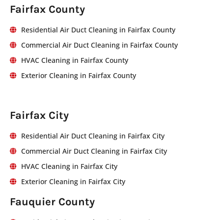
Fairfax County
Residential Air Duct Cleaning in Fairfax County
Commercial Air Duct Cleaning in Fairfax County
HVAC Cleaning in Fairfax County
Exterior Cleaning in Fairfax County
Fairfax City
Residential Air Duct Cleaning in Fairfax City
Commercial Air Duct Cleaning in Fairfax City
HVAC Cleaning in Fairfax City
Exterior Cleaning in Fairfax City
Fauquier County