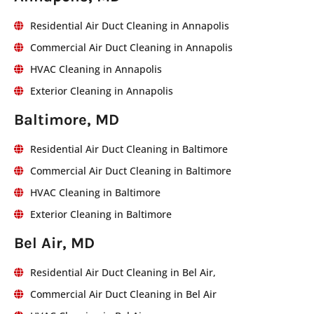
Residential Air Duct Cleaning in Annapolis
Commercial Air Duct Cleaning in Annapolis
HVAC Cleaning in Annapolis
Exterior Cleaning in Annapolis
Baltimore, MD
Residential Air Duct Cleaning in Baltimore
Commercial Air Duct Cleaning in Baltimore
HVAC Cleaning in Baltimore
Exterior Cleaning in Baltimore
Bel Air, MD
Residential Air Duct Cleaning in Bel Air,
Commercial Air Duct Cleaning in Bel Air