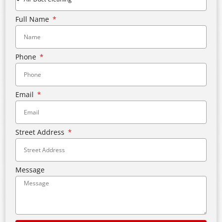
Full Name
Phone
Email
Street Address
Message