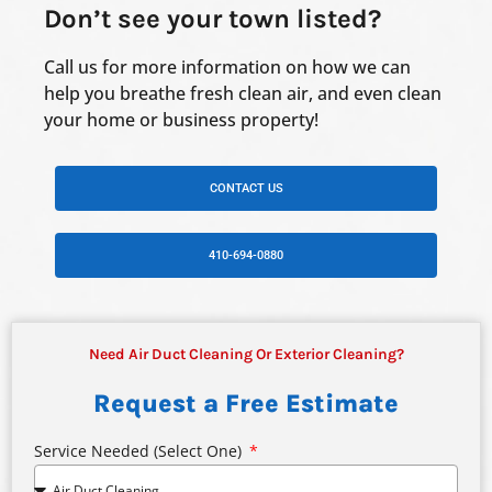
Don’t see your town listed?
Call us for more information on how we can
help you breathe fresh clean air, and even clean
your home or business property!
CONTACT US
410-694-0880
Need Air Duct Cleaning Or Exterior Cleaning?
Request a Free Estimate
Service Needed (select One)