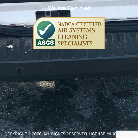
We Are Certified
COPYRIGHT © 2026, ALL RIGHTS RESERVED. LICENSE MHIC #48572.