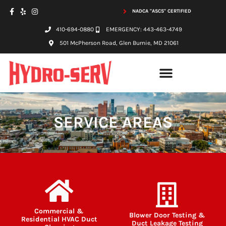
NADCA "ASCS" CERTIFIED
410-694-0880
EMERGENCY: 443-463-4749
501 McPherson Road, Glen Burnie, MD 21061
SERVICE AREAS
Commercial &
Blower Door Testing &
Residential HVAC Duct
Duct Leakage Testing