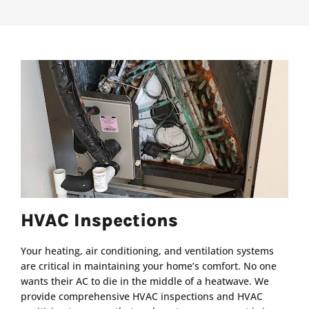
HVAC Inspections
Your heating, air conditioning, and ventilation systems
are critical in maintaining your home’s comfort. No one
wants their AC to die in the middle of a heatwave. We
provide comprehensive HVAC inspections and HVAC