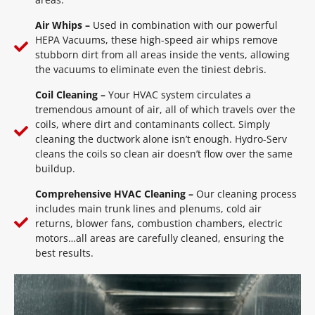
Air Whips –
Used in combination with our powerful
HEPA Vacuums, these high-speed air whips remove
stubborn dirt from all areas inside the vents, allowing
the vacuums to eliminate even the tiniest debris.
Coil Cleaning –
Your HVAC system circulates a
tremendous amount of air, all of which travels over the
coils, where dirt and contaminants collect. Simply
cleaning the ductwork alone isn’t enough. Hydro-Serv
cleans the coils so clean air doesn’t flow over the same
buildup.
Comprehensive HVAC Cleaning –
Our cleaning process
includes main trunk lines and plenums, cold air
returns, blower fans, combustion chambers, electric
motors…all areas are carefully cleaned, ensuring the
best results.