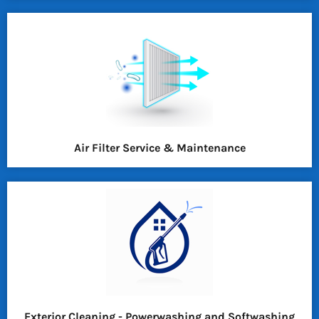
Air Filter Service & Maintenance
Exterior Cleaning - Powerwashing and Softwashing