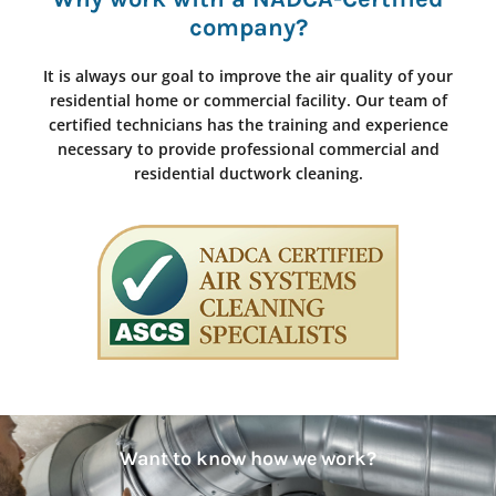
company?
It is always our goal to improve the air quality of your
residential home or commercial facility. Our team of
certified technicians has the training and experience
necessary to provide professional commercial and
residential ductwork cleaning.
Want to know how we work?