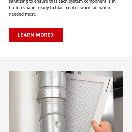
sanitizing to ensure that each system component is in
tip-top shape, ready to blast cool or warm air when
needed most.
LEARN MORE