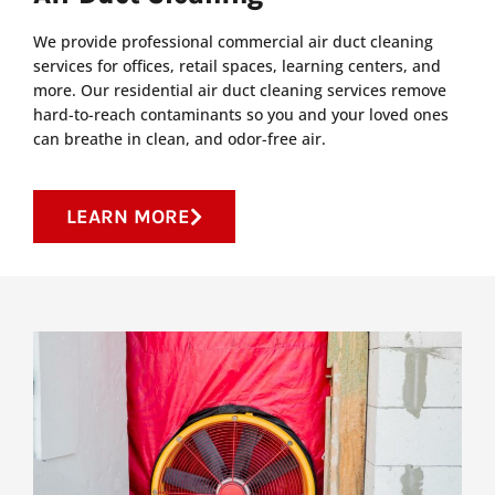
We provide professional commercial air duct cleaning
services for offices, retail spaces, learning centers, and
more. Our residential air duct cleaning services remove
hard-to-reach contaminants so you and your loved ones
can breathe in clean, and odor-free air.
LEARN MORE