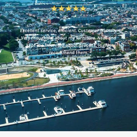
Excellent service, efficient. Customer friendly.
Very thoughtful about my furniture. Neat and
of
kept me informed about process. Highly
recommend them.
b!
Susan C.
we
Fulton, MD