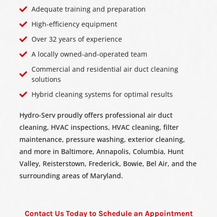
Adequate training and preparation
High-efficiency equipment
Over 32 years of experience
A locally owned-and-operated team
Commercial and residential air duct cleaning
solutions
Hybrid cleaning systems for optimal results
Hydro-Serv proudly offers professional air duct
cleaning, HVAC inspections, HVAC cleaning, filter
maintenance, pressure washing, exterior cleaning,
and more in Baltimore, Annapolis, Columbia, Hunt
Valley, Reisterstown, Frederick, Bowie, Bel Air, and the
surrounding areas of Maryland.
Contact Us Today to Schedule an Appointment