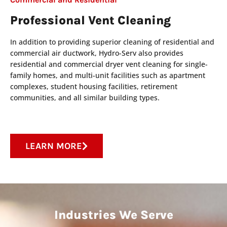
Professional Vent Cleaning
In addition to providing superior cleaning of residential and
commercial air ductwork, Hydro-Serv also provides
residential and commercial dryer vent cleaning for single-
family homes, and multi-unit facilities such as apartment
complexes, student housing facilities, retirement
communities, and all similar building types.
LEARN MORE
Industries We Serve