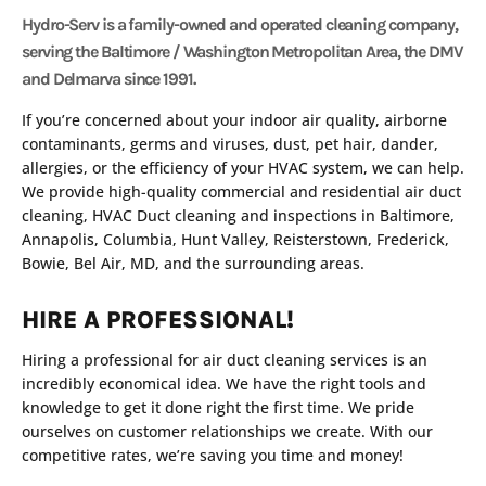
Hydro-Serv is a family-owned and operated cleaning company,
serving the Baltimore / Washington Metropolitan Area, the DMV
and Delmarva since 1991.
If you’re concerned about your indoor air quality, airborne
contaminants, germs and viruses, dust, pet hair, dander,
allergies, or the efficiency of your HVAC system, we can help.
We provide high-quality commercial and residential air duct
cleaning, HVAC Duct cleaning and inspections in Baltimore,
Annapolis, Columbia, Hunt Valley, Reisterstown, Frederick,
Bowie, Bel Air, MD, and the surrounding areas.
HIRE A PROFESSIONAL!
Hiring a professional for air duct cleaning services is an
incredibly economical idea. We have the right tools and
knowledge to get it done right the first time. We pride
ourselves on customer relationships we create. With our
competitive rates, we’re saving you time and money!