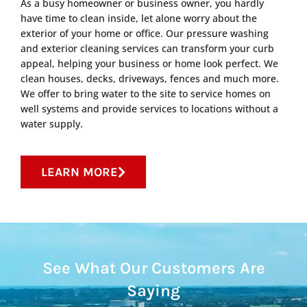
As a busy homeowner or business owner, you hardly
have time to clean inside, let alone worry about the
exterior of your home or office. Our pressure washing
and exterior cleaning services can transform your curb
appeal, helping your business or home look perfect. We
clean houses, decks, driveways, fences and much more.
We offer to bring water to the site to service homes on
well systems and provide services to locations without a
water supply.
LEARN MORE
See What Our Customers Are
Saying