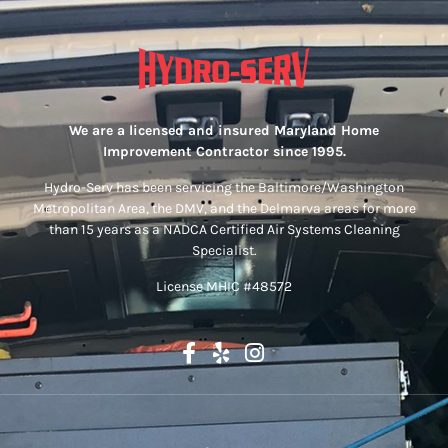
We are a licensed and insured Maryland Home
Improvement Contractor since 1995.
Hydro-Serv has been servicing the Baltimore/Washington
Metropolitan Area, the DMV, and the Delmarva areas for more
than 15 years as a NADCA Certified Air Systems Cleaning
Specialist.
License MHIC #48572