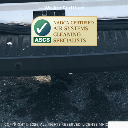
We Are Certified
COPYRIGHT © 2026, ALL RIGHTS RESERVED. LICENSE MHIC #48572.