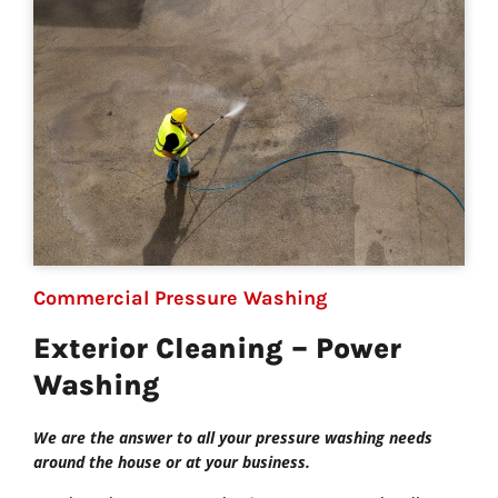
Commercial Pressure Washing
Exterior Cleaning – Power
Washing
We are the answer to all your pressure washing needs
around the house or at your business.