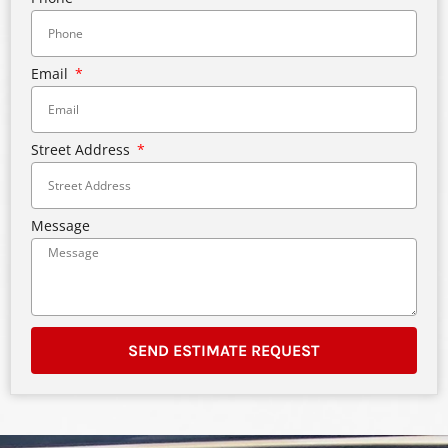
Email
Street Address
Message
SEND ESTIMATE REQUEST