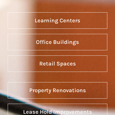
Learning Centers
Office Buildings
Retail Spaces
Property Renovations
Lease Hold Improvements