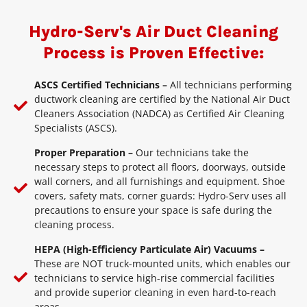
Hydro-Serv's Air Duct Cleaning
Process is Proven Effective:
ASCS Certified Technicians –
All technicians performing
ductwork cleaning are certified by the National Air Duct
Cleaners Association (NADCA) as Certified Air Cleaning
Specialists (ASCS).
Proper Preparation –
Our technicians take the
necessary steps to protect all floors, doorways, outside
wall corners, and all furnishings and equipment. Shoe
covers, safety mats, corner guards: Hydro-Serv uses all
precautions to ensure your space is safe during the
cleaning process.
HEPA (High-Efficiency Particulate Air) Vacuums –
These are NOT truck-mounted units, which enables our
technicians to service high-rise commercial facilities
and provide superior cleaning in even hard-to-reach
areas.