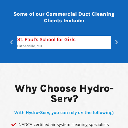
Some of our Commercial Duct Cleaning
Clients Include:
St. Paul's School for Girls
Maryl
Lutherville, MD
Annapol
Why Choose Hydro-
Serv?
With Hydro-Serv, you can rely on the following:
NADCA-certified air system cleaning specialists