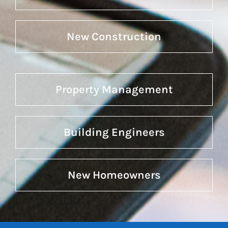
New Construction
Property Management
Building Engineers
New Homeowners