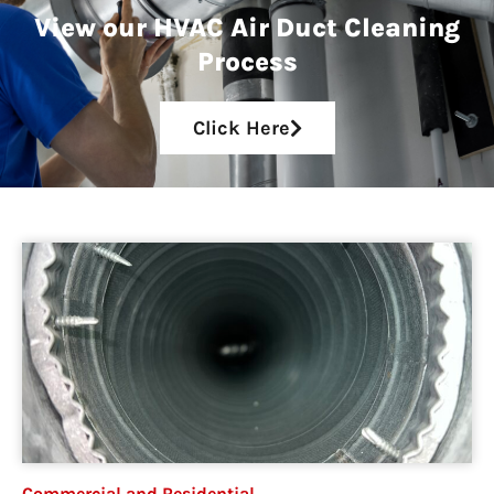
View our HVAC Air Duct Cleaning
Process
Click Here
Commercial and Residential