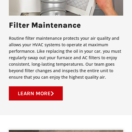
Filter Maintenance
Routine filter maintenance protects your air quality and
allows your HVAC systems to operate at maximum
performance. Like replacing the oil in your car, you must
regularly swap out your furnace and AC filters to enjoy
consistent, long-lasting temperatures. Our team goes
beyond filter changes and inspects the entire unit to
ensure that you can enjoy the highest quality air.
LEARN MORE