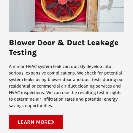
Blower Door & Duct Leakage
Testing
A minor HVAC system leak can quickly develop into
serious, expensive complications. We check for potential
system leaks using blower door and duct tests during our
residential or commercial air duct cleaning services and
HVAC inspections. We can use the resulting test insights
to determine air infiltration rates and potential energy
savings opportunities.
LEARN MORE