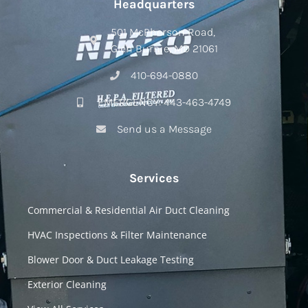
Headquarters
501 McPherson Road,
Glen Burnie, MD 21061
410-694-0880
EMERGENCY: 443-463-4749
Send us a Message
Services
Commercial & Residential Air Duct Cleaning
HVAC Inspections & Filter Maintenance
Blower Door & Duct Leakage Testing
Exterior Cleaning