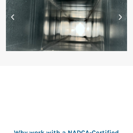
AFTER
Why work with a NADCA-Certified