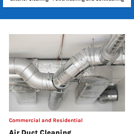
Commercial and Residential
Air Duct Cleaning