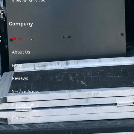
View All Services
Company
Home
About Us
FAQs
Reviews
Service Areas
Privacy Policy
Contact Us