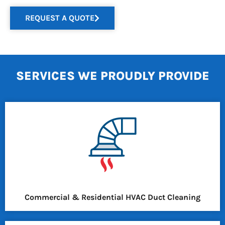
REQUEST A QUOTE
SERVICES WE PROUDLY PROVIDE
Commercial & Residential HVAC Duct Cleaning