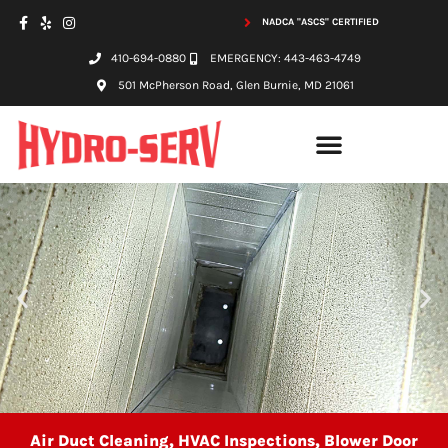
NADCA "ASCS" CERTIFIED
410-694-0880
EMERGENCY: 443-463-4749
501 McPherson Road, Glen Burnie, MD 21061
Air Duct Cleaning, HVAC Inspections, Blower Door