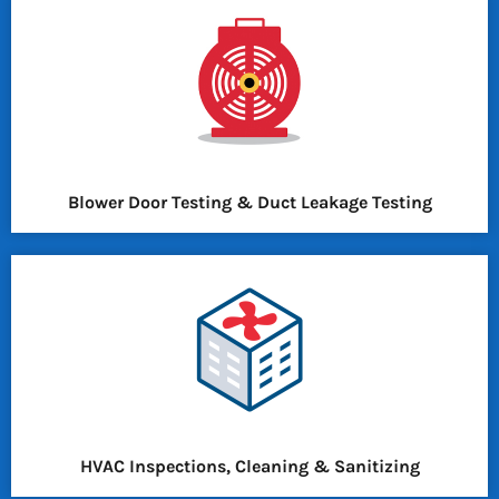
Blower Door Testing & Duct Leakage Testing
HVAC Inspections, Cleaning & Sanitizing