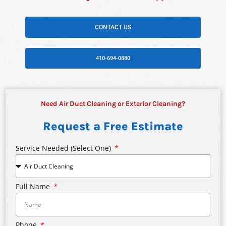
CONTACT US
410-694-0880
Need Air Duct Cleaning or Exterior Cleaning?
Request a Free Estimate
Service Needed (select One)
Full Name
Phone